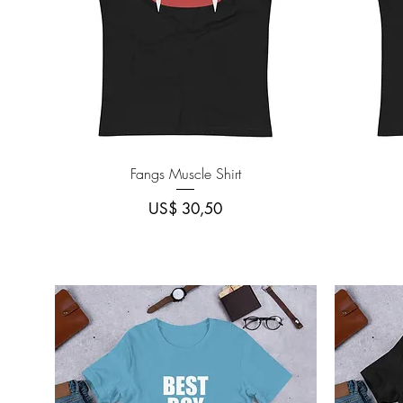
Quick View
Fangs Muscle Shirt
Price
US$ 30,50