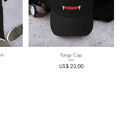
Quick View
rt
Fangs Cap
Price
US$ 23,00