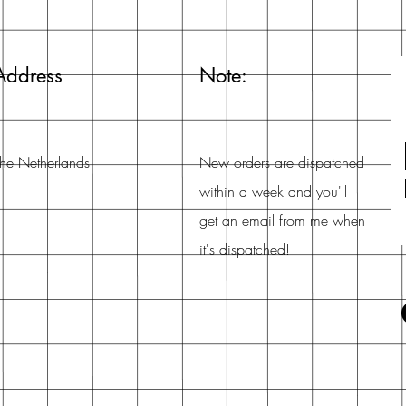
Address
Note:
he Netherlands
New orders are dispatched
within a week and you'll
get an email from me when
it's dispatched!