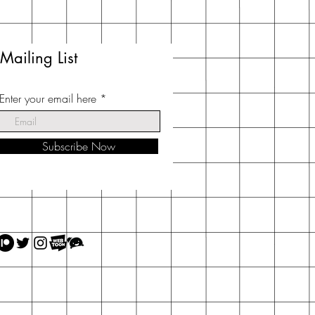
Mailing List
Enter your email here
Subscribe Now