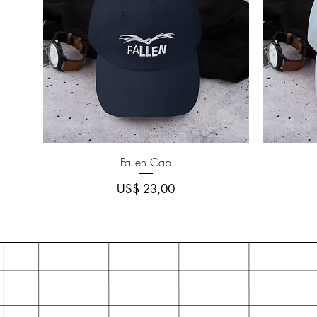
Quick View
Fallen Cap
Price
US$ 23,00