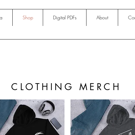
na
Shop
Digital PDFs
About
Con
CLOTHING MERCH