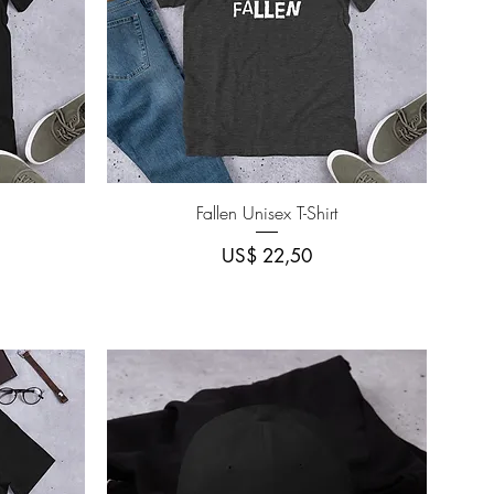
Quick View
Fallen Unisex T-Shirt
Price
US$ 22,50