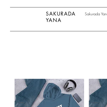
SAKURADA
Sakurada Ya
YANA