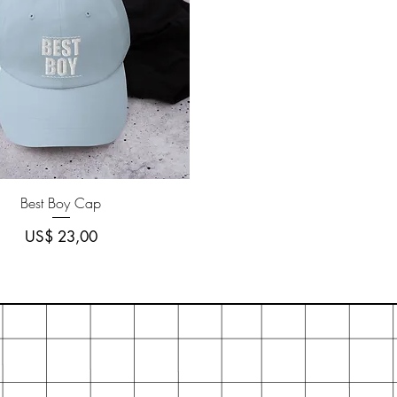
Quick View
Best Boy Cap
Price
US$ 23,00