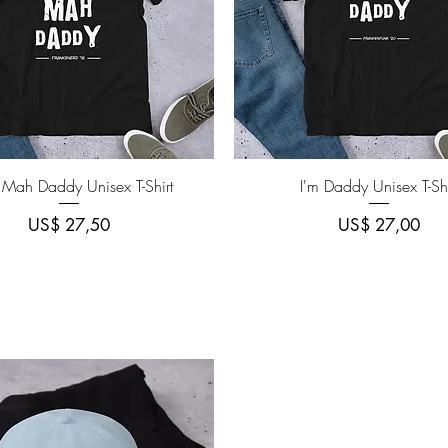
Quick View
Quick View
 Mah Daddy Unisex T-Shirt
I'm Daddy Unisex T-Shi
Price
Price
US$ 27,50
US$ 27,00