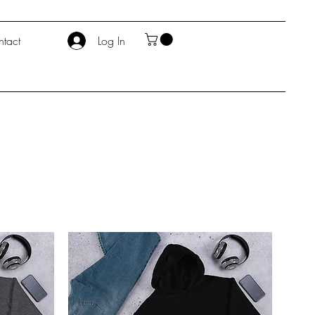
tact
Log In