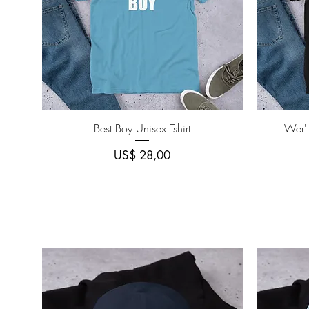
Quick View
Best Boy Unisex Tshirt
Wer'
Price
US$ 28,00