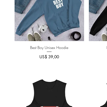
Quick View
Best Boy Unisex Hoodie
Price
US$ 39,00