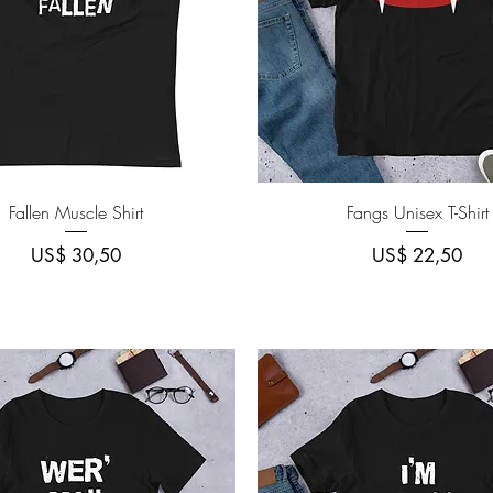
Quick View
Quick View
Fallen Muscle Shirt
Fangs Unisex T-Shirt
Price
Price
US$ 30,50
US$ 22,50