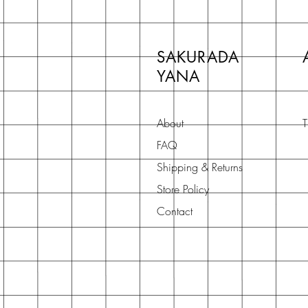
SAKURADA
YANA
About
T
FAQ
Shipping & Returns
Store Policy
Contact