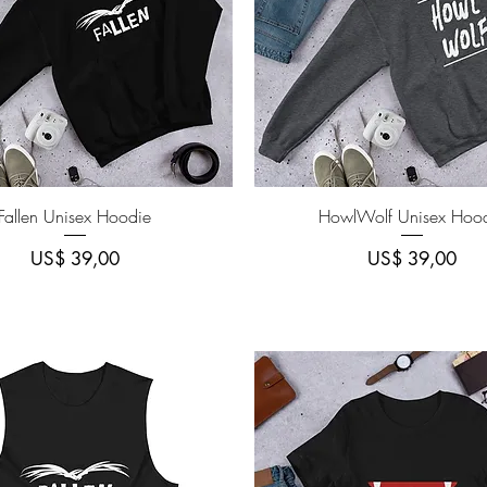
Quick View
Quick View
Fallen Unisex Hoodie
HowlWolf Unisex Hoo
Price
Price
US$ 39,00
US$ 39,00