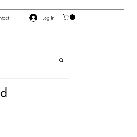
tact
Log In
nd