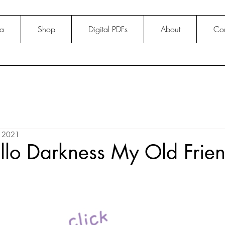
na
Shop
Digital PDFs
About
Con
, 2021
llo Darkness My Old Frie