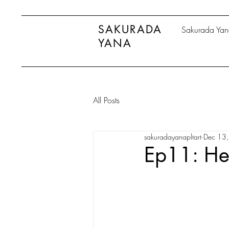
SAKURADA
Sakurada Ya
YANA
All Posts
sakuradayanapltart
Dec 13
Ep11: He