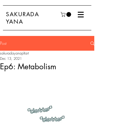
SAKURADA
YANA
Post
sakuradayanapltart
Dec 13, 2021
Ep6: Metabolism