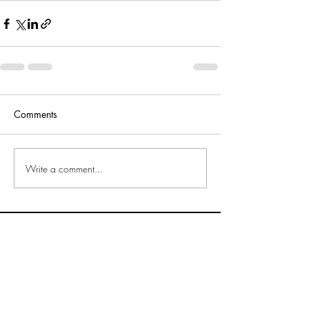
Comments
Write a comment...