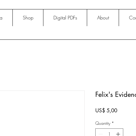
na
Shop
Digital PDFs
About
Con
Felix's Evide
Price
US$ 5,00
Quantity
*