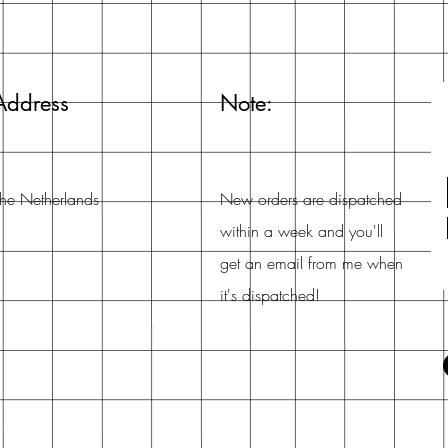
Address
Note:
he Netherlands
New orders are dispatched
within a week and you'll
get an email from me when
it's dispatched!