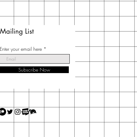
Mailing List
Enter your email here
Subscribe Now