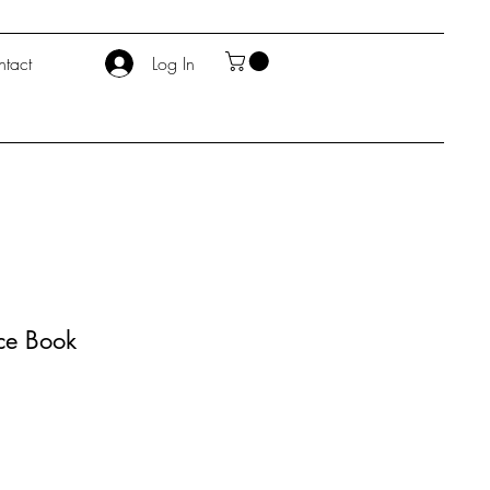
tact
Log In
nce Book