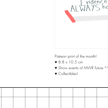
Patreon print of the month!
♥ 8.8 x 10.5 cm
♥ Show events of MWR future ^
♥ Collectibles!