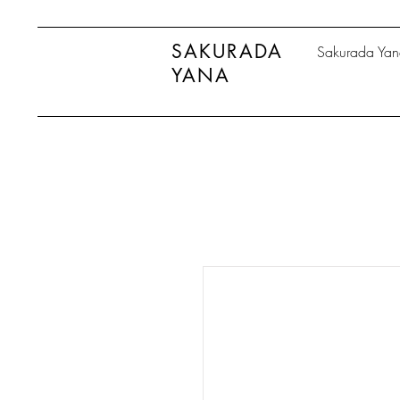
SAKURADA
Sakurada Ya
YANA