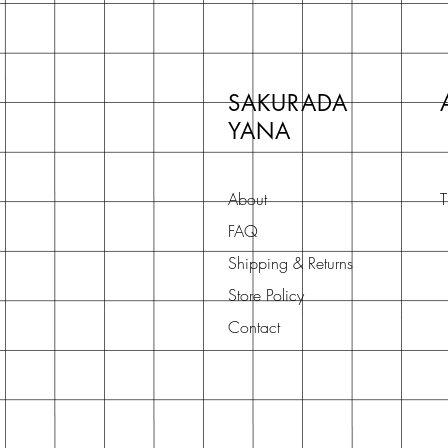
SAKURADA
YANA
About
T
FAQ
Shipping & Returns
Store Policy
Contact