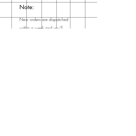
Note:
New orders are dispatched
within a week and you'll
get an email from me when
it's dispatched!
Mailing List
Enter your email here
Subscribe Now
Address
The Netherlands