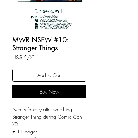
MWR NSFW #10:
Stranger Things
Price
US$ 5,00
Add to Cart
Buy Now
Nerd's fantasy after watching
Stranger Thing during Comic Con
XD
♥ 11 pages