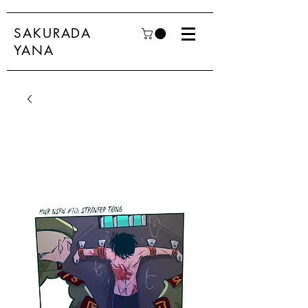
SAKURADA
YANA