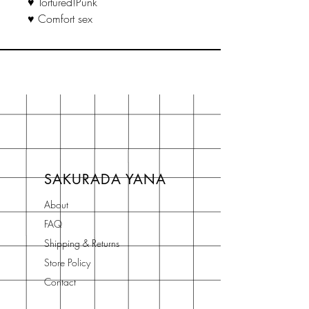
♥ Tortured!Punk
♥ Comfort sex
SAKURADA YANA
About
FAQ
Shipping & Returns
Store Policy
Contact