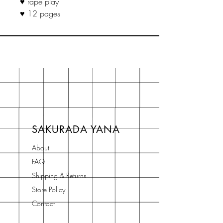
♥ rape play
♥ 12 pages
SAKURADA YANA
About
FAQ
Shipping & Returns
Store Policy
Contact