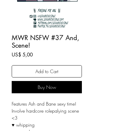
MWR NSFW #37 And,
Scene!
Price
US$ 5,00
Add to Cart
Buy Now
Features Ash and Bane sexy time!
Involve hardcore rolepalying scene
<3
♥ whipping