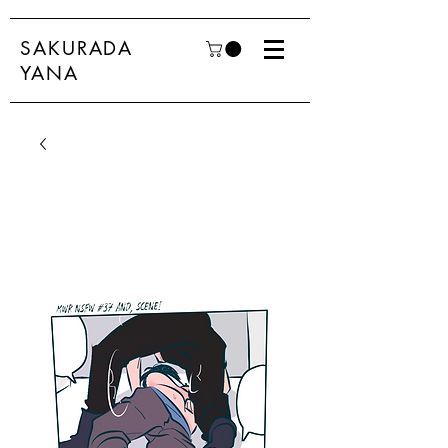
SAKURADA
YANA