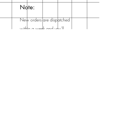
Note:
New orders are dispatched
within a week and you'll
get an email from me when
it's dispatched!
Mailing List
Enter your email here
Subscribe Now
Address
The Netherlands