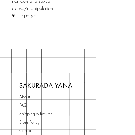
non-con and sexual
abuse/manipulation
♥ 10 pages
SAKURADA YANA
About
FAQ
Shipping & Returns
Store Policy
Contact