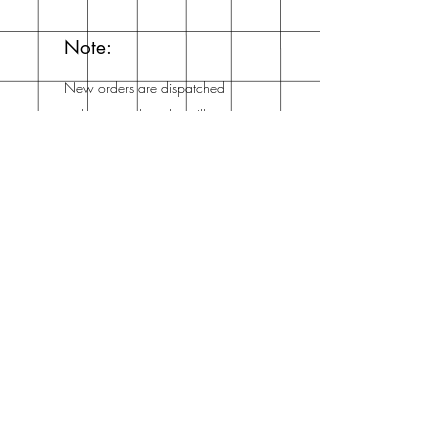
Note:
New orders are dispatched
within a week and you'll
get an email from me when
it's dispatched!
Mailing List
Enter your email here
Subscribe Now
Address