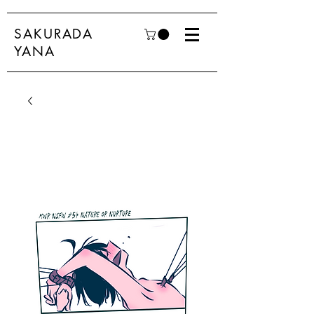
SAKURADA
YANA