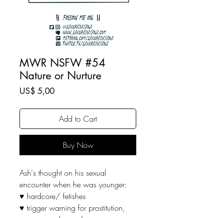
MWR NSFW #54
Nature or Nurture
Price
US$ 5,00
Add to Cart
Buy Now
Ash's thought on his sexual
encounter when he was younger:
♥ hardcore/ fetishes
♥ trigger warning for prostitution,