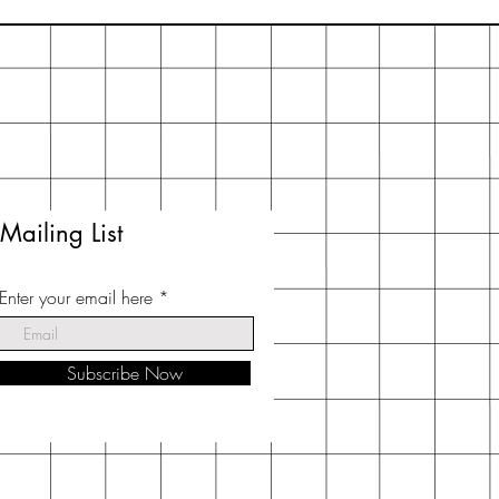
Mailing List
Enter your email here
Subscribe Now