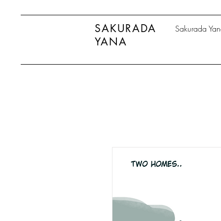
SAKURADA
Sakurada Ya
YANA