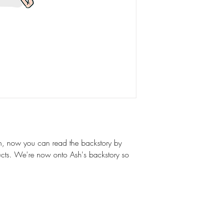
on, now you can read the backstory by
ucts. We're now onto Ash's backstory so