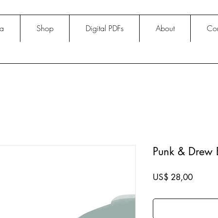
na
Shop
Digital PDFs
About
Con
Punk & Drew 
Price
US$ 28,00