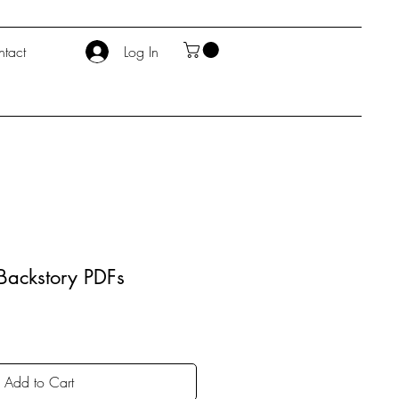
tact
Log In
Backstory PDFs
Add to Cart