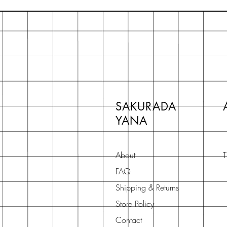
SAKURADA
YANA
About
T
FAQ
Shipping & Returns
Store Policy
Contact