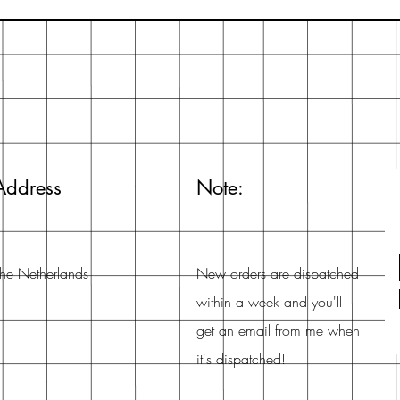
Address
Note:
he Netherlands
New orders are dispatched
within a week and you'll
get an email from me when
it's dispatched!