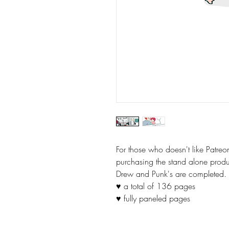
For those who doesn't like Patre
purchasing the stand alone prod
Drew and Punk's are completed.
♥ a total of 136 pages
♥ fully paneled pages