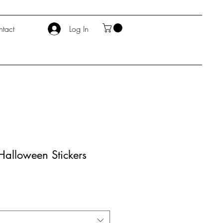
tact
Log In
alloween Stickers