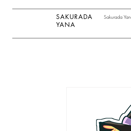
SAKURADA
Sakurada Ya
YANA