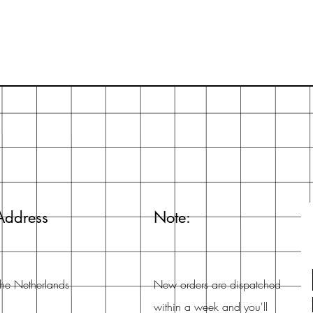
Address
Note:
he Netherlands
New orders are dispatched
within a week and you'll