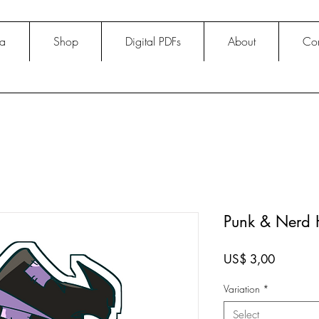
na
Shop
Digital PDFs
About
Con
Punk & Nerd H
Price
US$ 3,00
Variation
*
Select