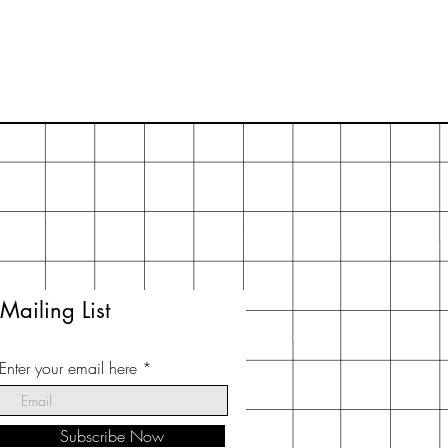
Mailing List
Enter your email here
Subscribe Now