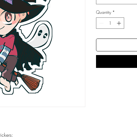
Quantity
*
ckers: