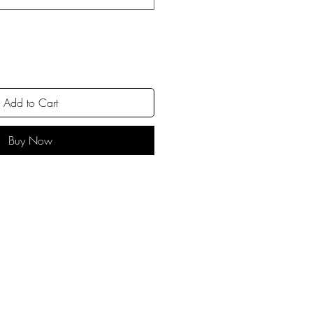
Add to Cart
Buy Now