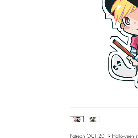
Patreon OCT 2019 Halloween sti