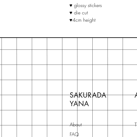
♥ glossy stickers
♥ die cut
♥4cm height
SAKURADA
YANA
About
T
FAQ