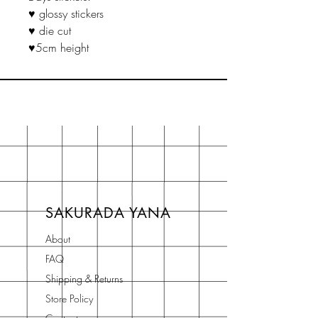
♥ glossy stickers
♥ die cut
♥5cm height
SAKURADA YANA
About
FAQ
Shipping & Returns
Store Policy