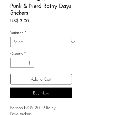
Punk & Nerd Rainy Days
Stickers
Price
US$ 3,00
Variation
*
Quantity
*
Add to Cart
Buy Now
Patreon NOV 2019 Rainy
Days stickers: