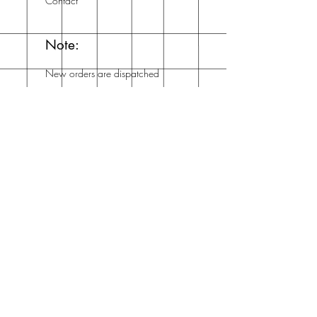
Contact
Note:
New orders are dispatched
within a week and you'll
get an email from me when
it's dispatched!
Mailing List
Enter your email here
Subscribe Now
Address