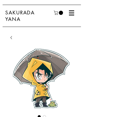
SAKURADA
YANA