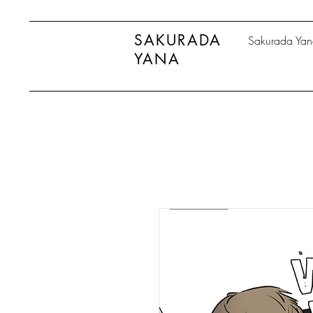
SAKURADA
Sakurada Ya
YANA