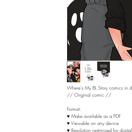
Where's My BL Story comics in di
// Original comic //
Format:
♥ Make available as a PDF
♥ Viewable on any device
♥ Resolution optimized for digital 