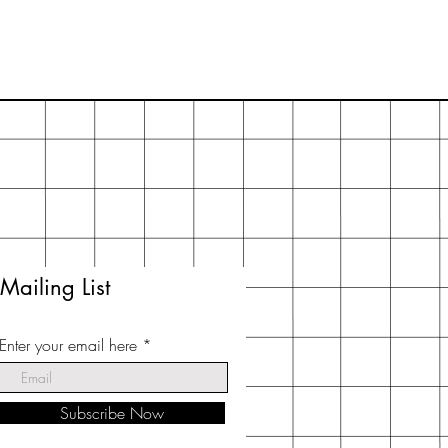
Mailing List
Enter your email here
Subscribe Now