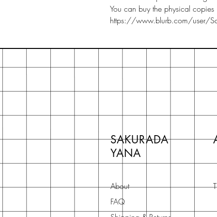
You can buy the physical copies 
https://www.blurb.com/user/Sak
SAKURADA
YANA
About
T
FAQ
Shipping & Returns