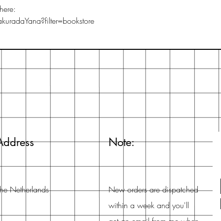
here:
uradaYana?filter=bookstore
Address
Note:
he Netherlands
New orders are dispatched
within a week and you'll
get an email from me when