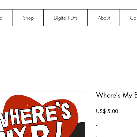
na
Shop
Digital PDFs
About
Con
Where's My B
Price
US$ 5,00