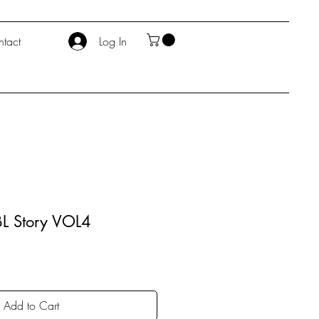
tact
Log In
L Story VOL4
Add to Cart