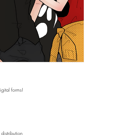
gital forms!
distribution